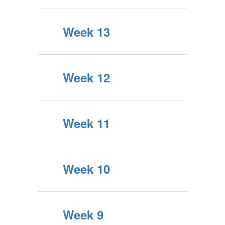
Week 13
Week 12
Week 11
Week 10
Week 9