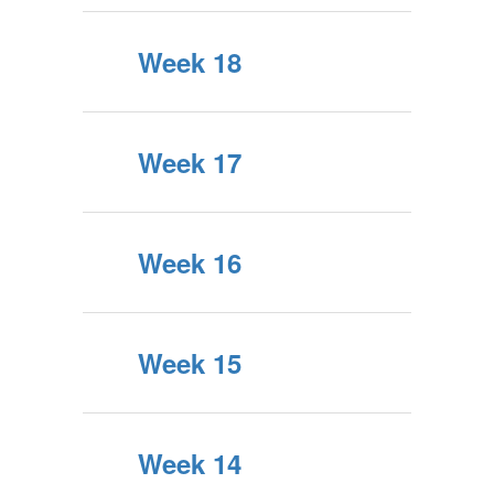
Week 18
Week 17
Week 16
Week 15
Week 14