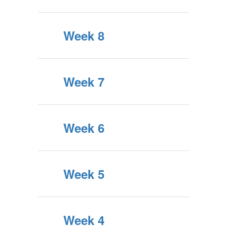
Week 8
Week 7
Week 6
Week 5
Week 4