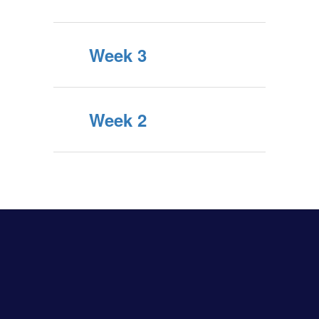
Week 3
Week 2