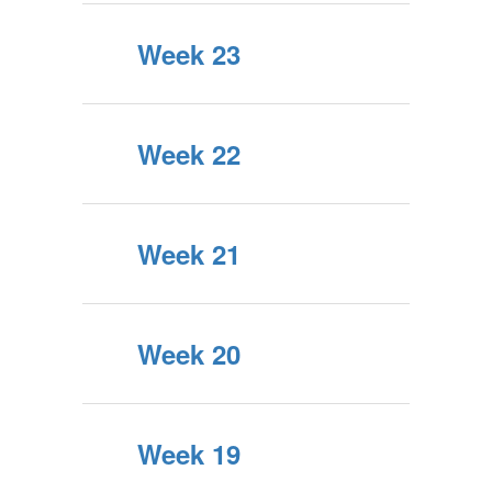
Week 23
Week 22
Week 21
Week 20
Week 19