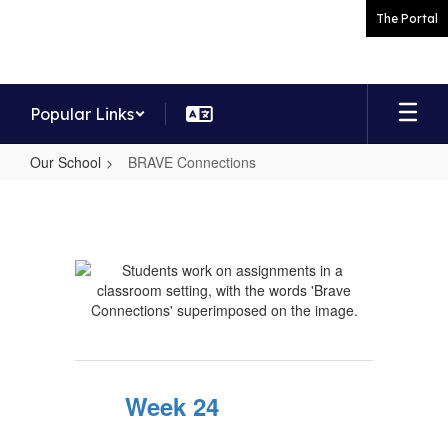
Skip
The Portal
to
main
content
Popular Links
Our School
BRAVE Connections
BRAVE
Connections
Week 24