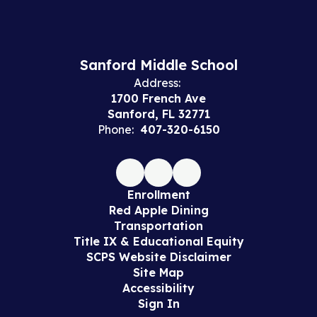
Sanford Middle School
Address:
1700 French Ave
Sanford, FL 32771
Phone:
407-320-6150
Enrollment
Red Apple Dining
Transportation
Title IX & Educational Equity
SCPS Website Disclaimer
Site Map
Accessibility
Sign In