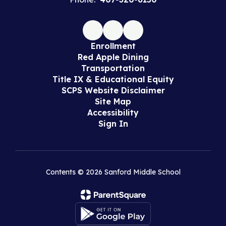
Enrollment
Red Apple Dining
Transportation
Title IX & Educational Equity
SCPS Website Disclaimer
Site Map
Accessibility
Sign In
Contents © 2026 Sanford Middle School