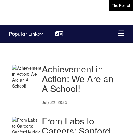
Skip
The Portal
to
main
content
Popular Links
News
Achievement in
Action: We Are an
A School!
July 22, 2025
From Labs to
Careers: Sanford