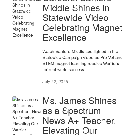
Middle Shines in
Statewide Video
Celebrating Magnet
Excellence
Watch Sanford Middle spotlighted in the
Statewide Campaign video as Pre Vet and
STEM magnet learning readies Warriors
for real world success.
July 22, 2025
Ms. James Shines
as a Spectrum
News A+ Teacher,
Elevating Our