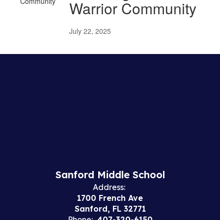
Warrior Community
July 22, 2025
Sanford Middle School
Address:
1700 French Ave
Sanford, FL 32771
Phone:
407-320-6150