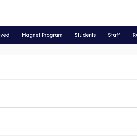
lved
Magnet Program
Students
Staff
R