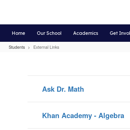
Skip
to
main
content
Home
Our School
Academics
Get Invo
Students
External Links
External
Links
Ask Dr. Math
Khan Academy - Algebra