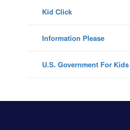
Kid Click
Information Please
U.S. Government For Kids