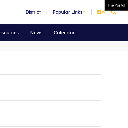
The Portal
District
Popular Links
esources
News
Calendar