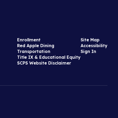
Enrollment
Site Map
Red Apple Dining
Accessibility
Transportation
Sign In
Title IX & Educational Equity
SCPS Website Disclaimer