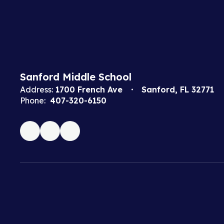
Sanford Middle School
Address:
1700 French Ave
Sanford, FL 32771
Phone:
407-320-6150