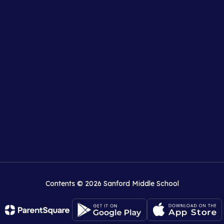
Contents © 2026 Sanford Middle School