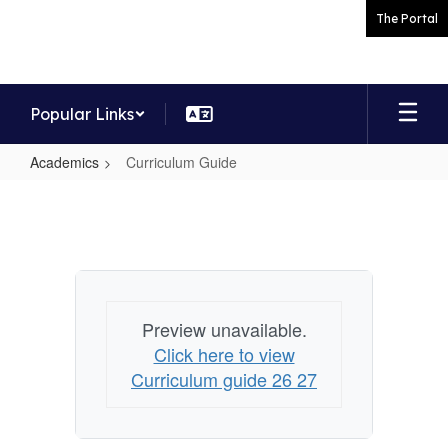
Skip
The Portal
to
main
content
Popular Links
Academics
Curriculum Guide
Curriculum
Guide
Preview unavailable.
Click here to view
Curriculum guide 26 27