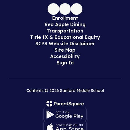
Enrollment
Red Apple Dining
Transportation
Title IX & Educational Equity
SCPS Website Disclaimer
Site Map
Accessibility
Sign In
Contents © 2026 Sanford Middle School