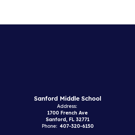
Sanford Middle School
Address:
1700 French Ave
Sanford, FL 32771
Phone:
407-320-6150