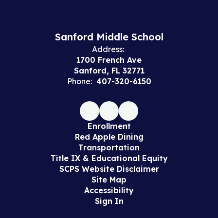
Sanford Middle School
Address:
1700 French Ave
Sanford, FL 32771
Phone:
407-320-6150
Enrollment
Red Apple Dining
Transportation
Title IX & Educational Equity
SCPS Website Disclaimer
Site Map
Accessibility
Sign In