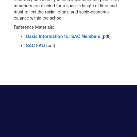
members are elected for a specific length of time and
must reflect the racial, ethnic and socio-economic
balance within the school.
Reference Materials:
Basic Information for SAC Members
(pdf)
SAC FAQ
(pdf)