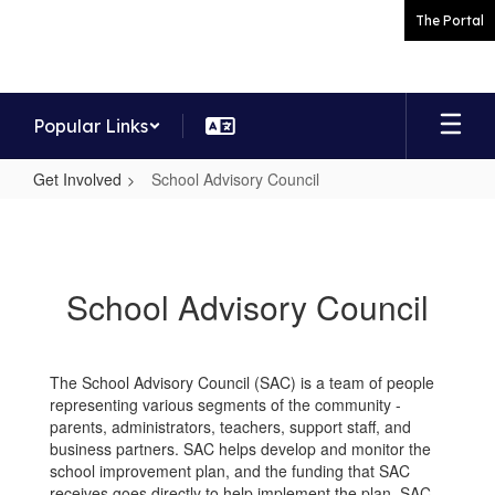
Skip
The Portal
to
main
content
Popular Links
Get Involved
School Advisory Council
School
Advisory
Council
School Advisory Council
The School Advisory Council (SAC) is a team of people
representing various segments of the community -
parents, administrators, teachers, support staff, and
business partners. SAC helps develop and monitor the
school improvement plan, and the funding that SAC
receives goes directly to help implement the plan. SAC